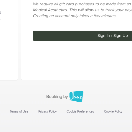
We require all gift card purchases to be made from an
Medical Aesthetics. This will allow us to track your pa
t
Creating an account only takes a few minutes.
.
Sign In / Sign Up
Terms of Use
Privacy Policy
Cookie Preferences
Cookie Policy