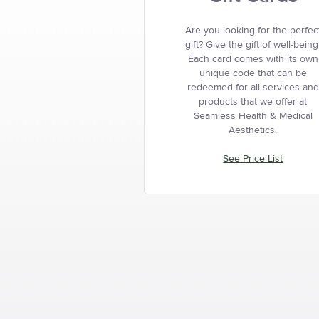
Are you looking for the perfec
gift? Give the gift of well-being
Each card comes with its own
unique code that can be
redeemed for all services and
products that we offer at
Seamless Health & Medical
Aesthetics.
See Price List