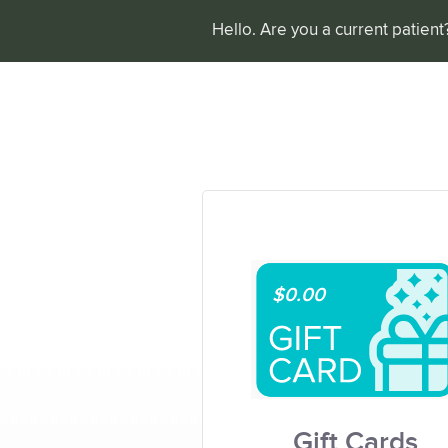
Hello. Are you a current patien
$0.00
Gift Cards