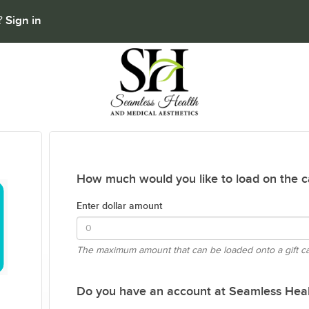
Sign in
t?
How much would you like to load on the c
Enter dollar amount
The maximum amount that can be loaded onto a gift c
Do you have an account at Seamless Heal