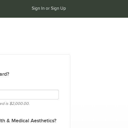
Sign In or Sign Up
ard?
ard is
$2,000.00.
th & Medical Aesthetics?