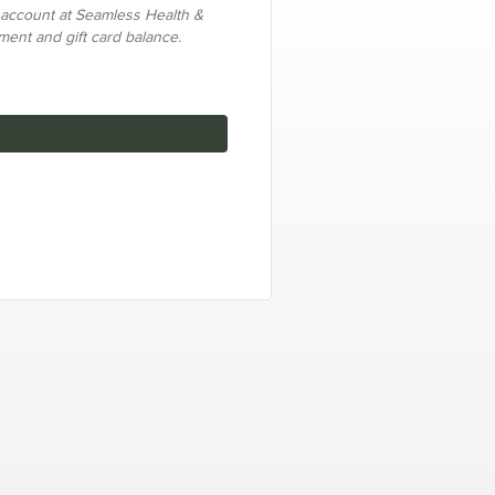
 account at Seamless Health &
yment and gift card balance.