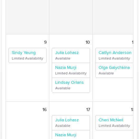
9
10
11
Sindy Yeung
Julia Lohasz
Caitlyn Anderson
Limited Availability
Available
Limited Availability
Nazia Murji
Olga Galychkina
Limited Availability
Available
Lindsay Orlans
Available
16
17
18
Julia Lohasz
Cheri McNeil
Available
Limited Availability
Nazia Murji