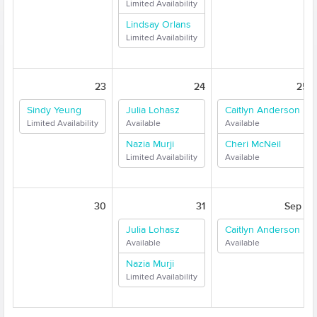
Limited Availability
Lindsay Orlans
Limited Availability
23
24
25
Sindy Yeung
Julia Lohasz
Caitlyn Anderson
Limited Availability
Available
Available
Nazia Murji
Cheri McNeil
Limited Availability
Available
30
31
Sep 1
Julia Lohasz
Caitlyn Anderson
Available
Available
Nazia Murji
Limited Availability