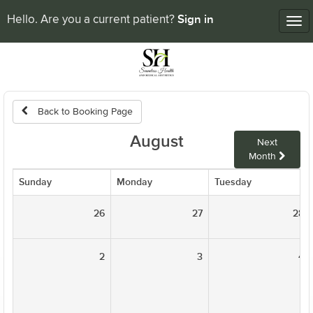
Sign in
Hello. Are you a current patient?
Tog
nav
Back to Booking Page
August
Next
Month
Sunday
Monday
Tuesday
26
27
28
2
3
4